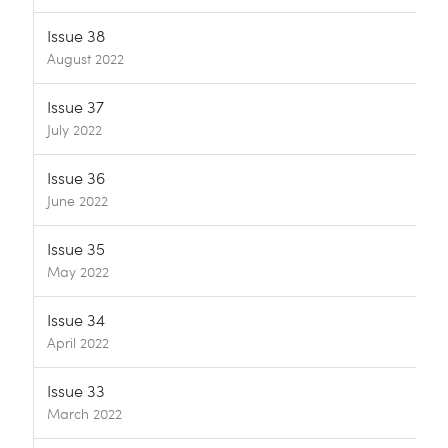
Issue 38
August 2022
Issue 37
July 2022
Issue 36
June 2022
Issue 35
May 2022
Issue 34
April 2022
Issue 33
March 2022