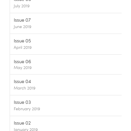
July 2019
Issue 07
June 2019
Issue 05
April 2019
Issue 06
May 2019
Issue 04
March 2019
Issue 03
February 2019
Issue 02
January 2019