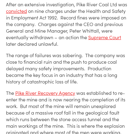
After an extensive investigation, Pike River Coal Ltd was
convicted
on nine charges under the Health and Safety
in Employment Act 1992. Record fines were imposed on
the company. Charges against the CEO and previous
General and Mine Manager, Peter Whittall, were
eventually withdrawn – an action the
Supreme Court
later declared unlawful.
The range of failures was sobering. The company was
close to financial ruin and the push to produce coal
delayed many safety improvements. Production
became the key focus in an industry that has a long
history of catastrophic loss of life.
The
Pike River Recovery Agency
was established to re-
enter the mine and is now nearing the completion of its
work. But most of the mine will remain unexplored
because of a massive roof fall in the geological fault
which runs between the stone access tunnel and the
main workings of the mine. This is where the explosion
originated and where most of the men were working.