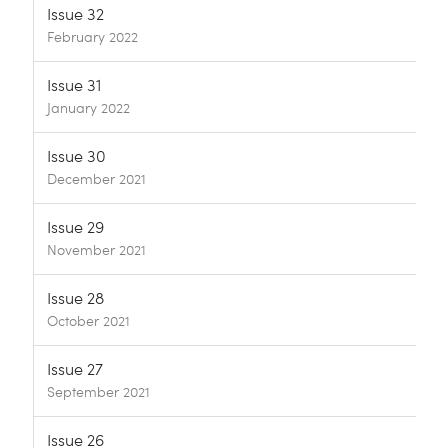
Issue 32
February 2022
Issue 31
January 2022
Issue 30
December 2021
Issue 29
November 2021
Issue 28
October 2021
Issue 27
September 2021
Issue 26