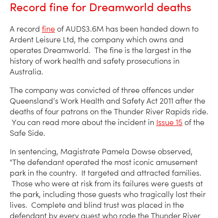
Record fine for Dreamworld deaths
A record
fine
of AUD$3.6M has been handed down to
Ardent Leisure Ltd, the company which owns and
operates Dreamworld. The fine is the largest in the
history of work health and safety prosecutions in
Australia.
The company was convicted of three offences under
Queensland’s Work Health and Safety Act 2011 after the
deaths of four patrons on the Thunder River Rapids ride.
You can read more about the incident in
Issue 15
of the
Safe Side.
In sentencing, Magistrate Pamela Dowse observed,
"The defendant operated the most iconic amusement
park in the country. It targeted and attracted families.
Those who were at risk from its failures were guests at
the park, including those guests who tragically lost their
lives. Complete and blind trust was placed in the
defendant by every guest who rode the Thunder River