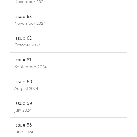
December 2024
Issue 63
November 2024
Issue 62
October 2024
Issue 61
September 2024
Issue 60
August 2024
Issue 59
July 2024
Issue 58
June 2024