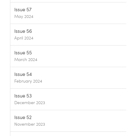
Issue 57
May 2024
Issue 56
April 2024
Issue 55
March 2024
Issue 54
February 2024
Issue 53
December 2023
Issue 52
November 2023