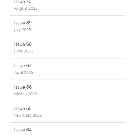
Issue 70
August 2025
Issue 69
July 2025
Issue 68
June 2025
Issue 67
April 2025
Issue 66
March 2025
Issue 65
February 2025
Issue 64