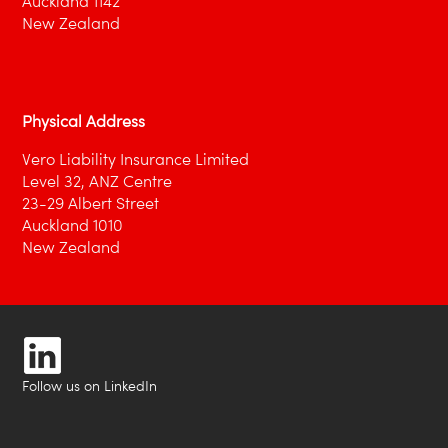
Auckland 1142
New Zealand
Physical Address
Vero Liability Insurance Limited
Level 32, ANZ Centre
23-29 Albert Street
Auckland 1010
New Zealand
Follow us on LinkedIn