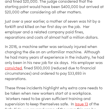
and fined $20,000. The judge considered that the
starting point would have been $400,000 but arrived at
$20,000 after considering all other matters.
Just over a year earlier, a mother of seven was hit by a
forklift and killed on her first day on the job. Her
employer and a related company paid fines,
reparations and costs of almost half a million dollars.
In 2016, a machine setter was seriously injured when
changing the die on an unfamiliar machine. Although
he had many years of experience in the industry, he had
only been in his new job for six days. His employer was
convicted
, fined $100,000 (reduced due to financial
circumstances) and ordered to pay $33,693 in
reparations.
These three incidents highlight why extra care needs to
be taken when new workers start at a workplace.
Workers need to be given sufficient training and
supervision to keep themselves safe. In
Issue 13
of the