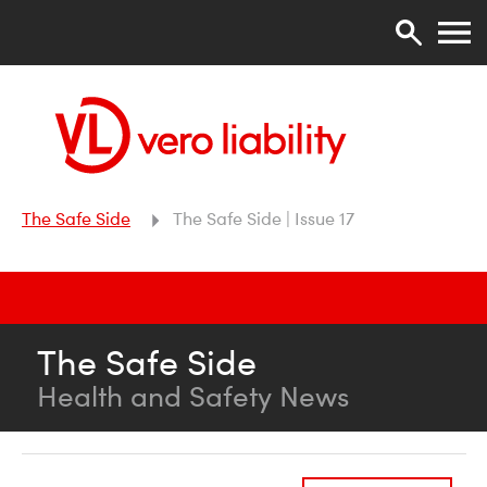
The Safe Side
The Safe Side | Issue 17
The Safe Side
Health and Safety News