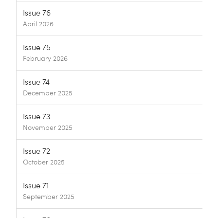
Issue 76
April 2026
Issue 75
February 2026
Issue 74
December 2025
Issue 73
November 2025
Issue 72
October 2025
Issue 71
September 2025