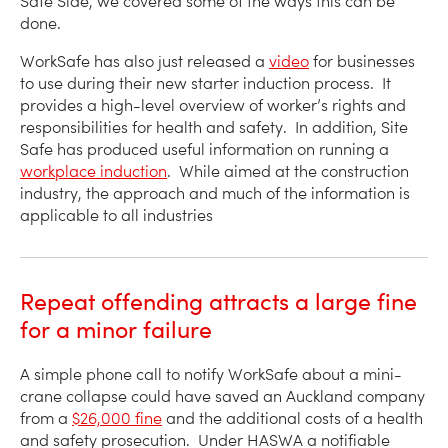
Safe Side, we covered some of the ways this can be
done.
WorkSafe has also just released a
video
for businesses
to use during their new starter induction process. It
provides a high-level overview of worker’s rights and
responsibilities for health and safety. In addition, Site
Safe has produced useful information on running a
workplace induction
. While aimed at the construction
industry, the approach and much of the information is
applicable to all industries
Repeat offending attracts a large fine
for a minor failure
A simple phone call to notify WorkSafe about a mini-
crane collapse could have saved an Auckland company
from a
$26,000 fine
and the additional costs of a health
and safety prosecution. Under HASWA a notifiable