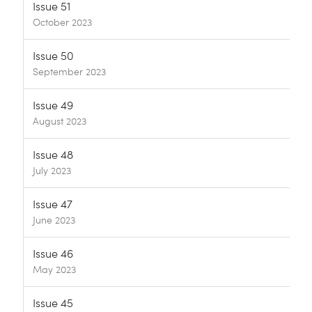
Issue 51
October 2023
Issue 50
September 2023
Issue 49
August 2023
Issue 48
July 2023
Issue 47
June 2023
Issue 46
May 2023
Issue 45