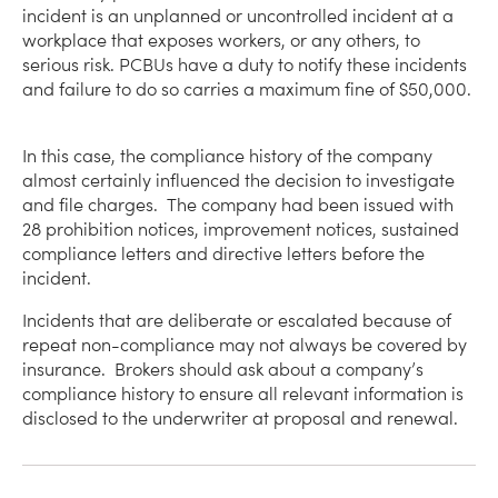
incident is an unplanned or uncontrolled incident at a
workplace that exposes workers, or any others, to
serious risk. PCBUs have a duty to notify these incidents
and failure to do so carries a maximum fine of $50,000.
In this case, the compliance history of the company
almost certainly influenced the decision to investigate
and file charges. The company had been issued with
28 prohibition notices, improvement notices, sustained
compliance letters and directive letters before the
incident.
Incidents that are deliberate or escalated because of
repeat non-compliance may not always be covered by
insurance. Brokers should ask about a company’s
compliance history to ensure all relevant information is
disclosed to the underwriter at proposal and renewal.