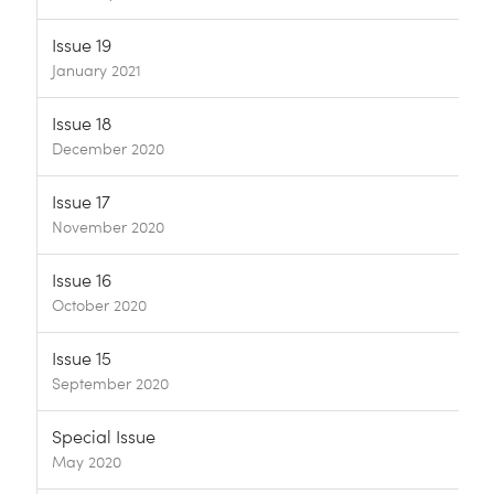
Issue 19
January 2021
Issue 18
December 2020
Issue 17
November 2020
Issue 16
October 2020
Issue 15
September 2020
Special Issue
May 2020