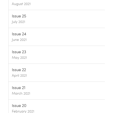
August 2021
Issue 25
July 2021
Issue 24
June 2021
Issue 23
May 2021
Issue 22
April 2021
Issue 21
March 2021
Issue 20
February 2021