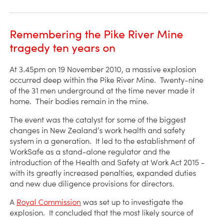
Remembering the Pike River Mine
tragedy ten years on
At 3.45pm on 19 November 2010, a massive explosion
occurred deep within the Pike River Mine. Twenty-nine
of the 31 men underground at the time never made it
home. Their bodies remain in the mine.
The event was the catalyst for some of the biggest
changes in New Zealand’s work health and safety
system in a generation. It led to the establishment of
WorkSafe as a stand-alone regulator and the
introduction of the Health and Safety at Work Act 2015 -
with its greatly increased penalties, expanded duties
and new due diligence provisions for directors.
A
Royal Commission
was set up to investigate the
explosion. It concluded that the most likely source of