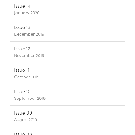
Issue 14
January 2020
Issue 13
December 2019
Issue 12
November 2019
Issue 11
October 2019
Issue 10
September 2019
Issue 09
August 2019
Issue 08