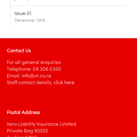
Issue 01
December 2018
Contact Us
For all general enquiries
Telephone:
09 306 0350
Email:
info@vl.co.nz
Staff contact details,
click here
Postal Address
Vero Liability Insurance Limited
Private Bag 92055