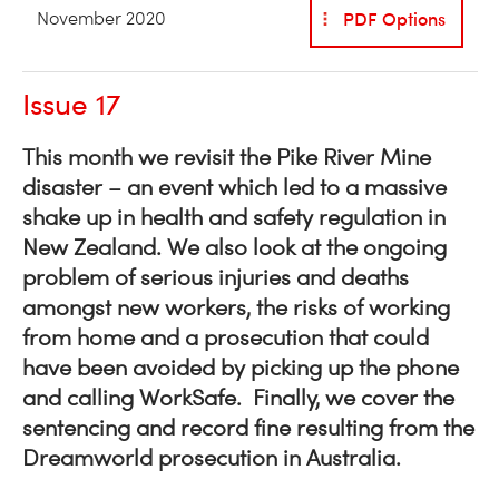
PDF Options
November 2020
Issue 17
This month we revisit the Pike River Mine
disaster – an event which led to a massive
shake up in health and safety regulation in
New Zealand. We also look at the ongoing
problem of serious injuries and deaths
amongst new workers, the risks of working
from home and a prosecution that could
have been avoided by picking up the phone
and calling WorkSafe. Finally, we cover the
sentencing and record fine resulting from the
Dreamworld prosecution in Australia.