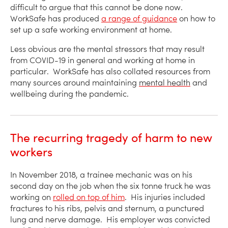
difficult to argue that this cannot be done now.
WorkSafe has produced
a range of guidance
on how to
set up a safe working environment at home.
Less obvious are the mental stressors that may result
from COVID-19 in general and working at home in
particular. WorkSafe has also collated resources from
many sources around maintaining
mental health
and
wellbeing during the pandemic.
The recurring tragedy of harm to new
workers
In November 2018, a trainee mechanic was on his
second day on the job when the six tonne truck he was
working on
rolled on top of him
. His injuries included
fractures to his ribs, pelvis and sternum, a punctured
lung and nerve damage. His employer was convicted