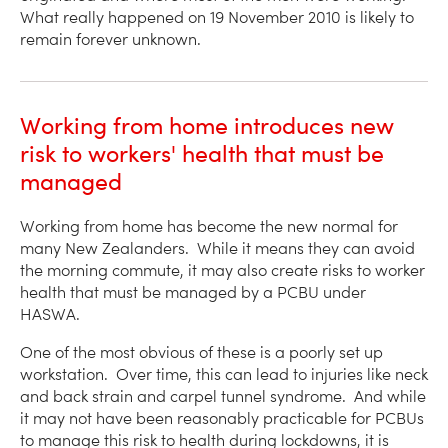
What really happened on 19 November 2010 is likely to
remain forever unknown.
Working from home introduces new
risk to workers' health that must be
managed
Working from home has become the new normal for
many New Zealanders. While it means they can avoid
the morning commute, it may also create risks to worker
health that must be managed by a PCBU under
HASWA.
One of the most obvious of these is a poorly set up
workstation. Over time, this can lead to injuries like neck
and back strain and carpel tunnel syndrome. And while
it may not have been reasonably practicable for PCBUs
to manage this risk to health during lockdowns, it is