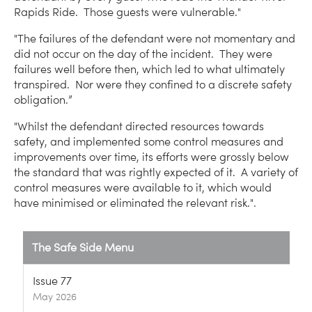
Rapids Ride. Those guests were vulnerable."
"The failures of the defendant were not momentary and
did not occur on the day of the incident. They were
failures well before then, which led to what ultimately
transpired. Nor were they confined to a discrete safety
obligation.”
"Whilst the defendant directed resources towards
safety, and implemented some control measures and
improvements over time, its efforts were grossly below
the standard that was rightly expected of it. A variety of
control measures were available to it, which would
have minimised or eliminated the relevant risk.".
The Safe Side Menu
Issue 77
May 2026