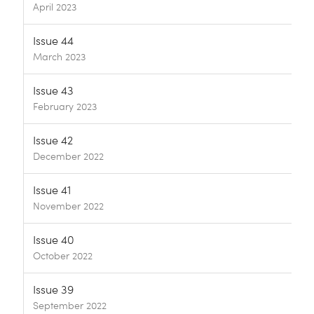
April 2023
Issue 44
March 2023
Issue 43
February 2023
Issue 42
December 2022
Issue 41
November 2022
Issue 40
October 2022
Issue 39
September 2022