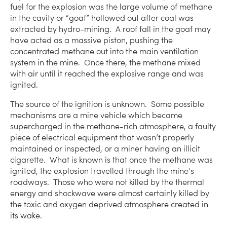
fuel for the explosion was the large volume of methane
in the cavity or “goaf” hollowed out after coal was
extracted by hydro-mining. A roof fall in the goaf may
have acted as a massive piston, pushing the
concentrated methane out into the main ventilation
system in the mine. Once there, the methane mixed
with air until it reached the explosive range and was
ignited.
The source of the ignition is unknown. Some possible
mechanisms are a mine vehicle which became
supercharged in the methane-rich atmosphere, a faulty
piece of electrical equipment that wasn’t properly
maintained or inspected, or a miner having an illicit
cigarette. What is known is that once the methane was
ignited, the explosion travelled through the mine’s
roadways. Those who were not killed by the thermal
energy and shockwave were almost certainly killed by
the toxic and oxygen deprived atmosphere created in
its wake.