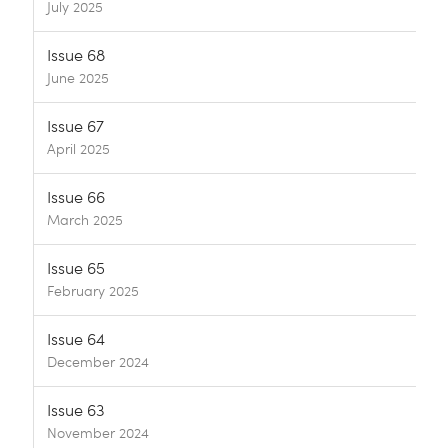
July 2025
Issue 68
June 2025
Issue 67
April 2025
Issue 66
March 2025
Issue 65
February 2025
Issue 64
December 2024
Issue 63
November 2024