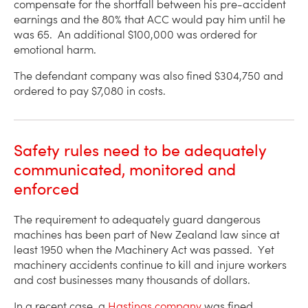
compensate for the shortfall between his pre-accident
earnings and the 80% that ACC would pay him until he
was 65. An additional $100,000 was ordered for
emotional harm.
The defendant company was also fined $304,750 and
ordered to pay $7,080 in costs.
Safety rules need to be adequately
communicated, monitored and
enforced
The requirement to adequately guard dangerous
machines has been part of New Zealand law since at
least 1950 when the Machinery Act was passed. Yet
machinery accidents continue to kill and injure workers
and cost businesses many thousands of dollars.
In a recent case, a
Hastings company
was fined