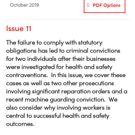
PDF Options
October 2019
Issue 11
The failure to comply with statutory
obligations has led to criminal convictions
for two individuals after their businesses
were investigated for health and safety
contraventions. In this issue, we cover these
cases as well as two other prosecutions
involving significant reparation orders and a
recent machine guarding conviction. We
also consider why involving workers is
central to successful health and safety
outcomes.