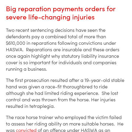
Big reparation payments orders for
severe life-changing injuries
Two recent sentencing decisions have seen the
defendants pay a combined total of more than
$610,000 in reparations following convictions under
HASWA. Reparations are insurable and these orders
once again highlight why statutory liability insurance
cover is so important for individuals and companies
running a business.
The first prosecution resulted after a 19-year-old stable
hand was given a race-fit thoroughbred to ride
although she had limited riding experience. She lost
control and was thrown from the horse. Her injuries
resulted in tetraplegia.
The race horse trainer who employed the victim failed
to assess her riding ability on more suitable horses. He
was
convicted
of an offence under HASWA as an