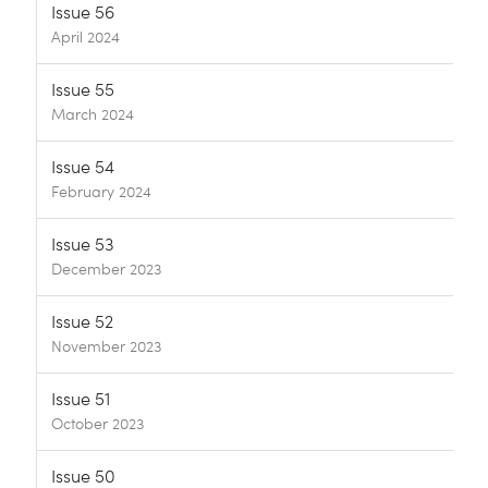
Issue 56
April 2024
Issue 55
March 2024
Issue 54
February 2024
Issue 53
December 2023
Issue 52
November 2023
Issue 51
October 2023
Issue 50