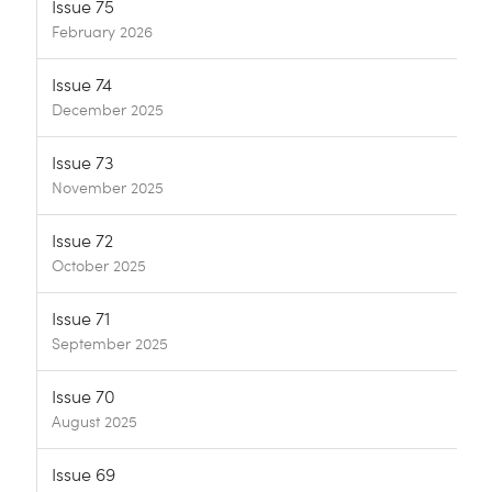
Issue 75
February 2026
Issue 74
December 2025
Issue 73
November 2025
Issue 72
October 2025
Issue 71
September 2025
Issue 70
August 2025
Issue 69