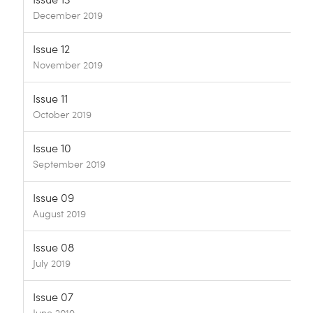
December 2019
Issue 12
November 2019
Issue 11
October 2019
Issue 10
September 2019
Issue 09
August 2019
Issue 08
July 2019
Issue 07