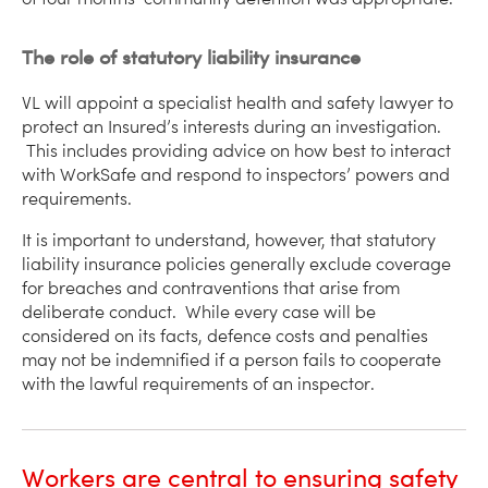
The role of statutory liability insurance
VL will appoint a specialist health and safety lawyer to
protect an Insured’s interests during an investigation.
This includes providing advice on how best to interact
with WorkSafe and respond to inspectors’ powers and
requirements.
It is important to understand, however, that statutory
liability insurance policies generally exclude coverage
for breaches and contraventions that arise from
deliberate conduct. While every case will be
considered on its facts, defence costs and penalties
may not be indemnified if a person fails to cooperate
with the lawful requirements of an inspector.
Workers are central to ensuring safety