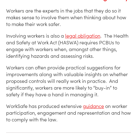
Workers are the experts in the jobs that they do so it
makes sense to involve them when thinking about how
to make their work safer.
Involving workers is also a
legal obligation
. The Health
and Safety at Work Act (HASWA) requires PCBUs to
engage with workers when, amongst other things,
identifying hazards and assessing risks.
Workers can often provide practical suggestions for
improvements along with valuable insights on whether
proposed controls will really work in practice. And
significantly, workers are more likely to “buy-in” to
safety if they have a hand in managing it.
WorkSafe has produced extensive
guidance
on worker
participation, engagement and representation and how
to comply with the law.