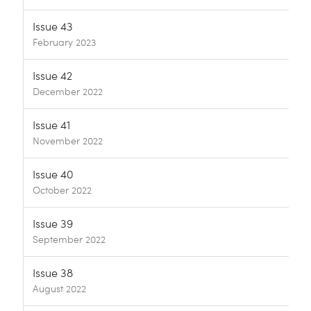
Issue 43
February 2023
Issue 42
December 2022
Issue 41
November 2022
Issue 40
October 2022
Issue 39
September 2022
Issue 38
August 2022