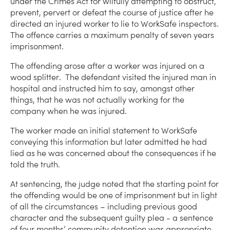
under the Crimes Act for wilfully attempting to obstruct,
prevent, pervert or defeat the course of justice after he
directed an injured worker to lie to WorkSafe inspectors.
The offence carries a maximum penalty of seven years
imprisonment.
The offending arose after a worker was injured on a
wood splitter. The defendant visited the injured man in
hospital and instructed him to say, amongst other
things, that he was not actually working for the
company when he was injured.
The worker made an initial statement to WorkSafe
conveying this information but later admitted he had
lied as he was concerned about the consequences if he
told the truth.
At sentencing, the judge noted that the starting point for
the offending would be one of imprisonment but in light
of all the circumstances – including previous good
character and the subsequent guilty plea - a sentence
of four months’ community detention was appropriate.