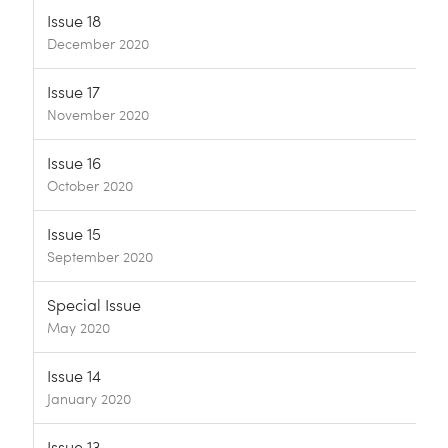
Issue 18
December 2020
Issue 17
November 2020
Issue 16
October 2020
Issue 15
September 2020
Special Issue
May 2020
Issue 14
January 2020
Issue 13