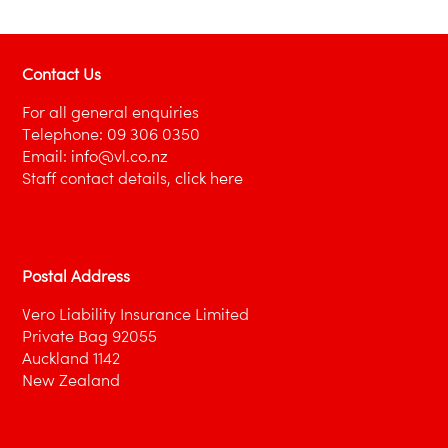
Contact Us
For all general enquiries
Telephone:
09 306 0350
Email:
info@vl.co.nz
Staff contact details,
click here
Postal Address
Vero Liability Insurance Limited
Private Bag 92055
Auckland 1142
New Zealand