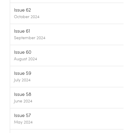
Issue 62
October 2024
Issue 61
September 2024
Issue 60
August 2024
Issue 59
July 2024
Issue 58
June 2024
Issue 57
May 2024