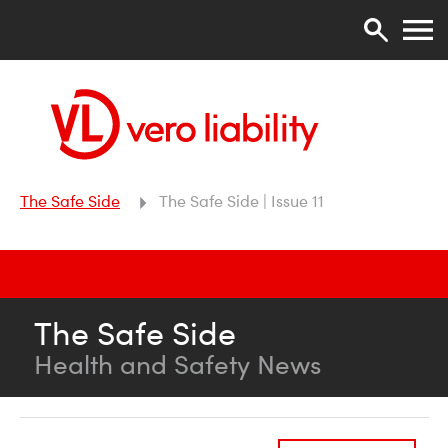
The Safe Side
The Safe Side | Issue 11
The Safe Side
Health and Safety News