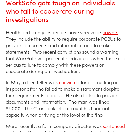
WorkSafe gets tough on individuals
who fail to cooperate during
investigations
Health and safety inspectors have very wide
powers
.
They include the ability to require corporate PCBUs to
provide documents and information and to make
statements. Two recent convictions sound a warning
that WorkSafe will prosecute individuals when there is a
serious failure to comply with these powers or
cooperate during an investigation.
In May, a tree feller was
convicted
for obstructing an
inspector after he failed to make a statement despite
four requirements to do so. He also failed to provide
documents and information. The man was fined
$2,000. The Court took into account his financial
capacity when arriving at the level of the fine.
More recently, a farm company director was
sentenced