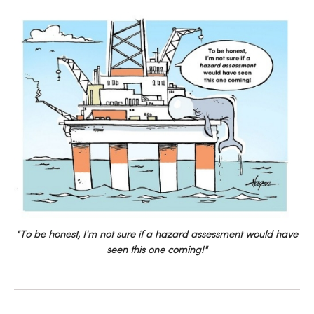
"To be honest, I'm not sure if a hazard assessment would have
seen this one coming!"