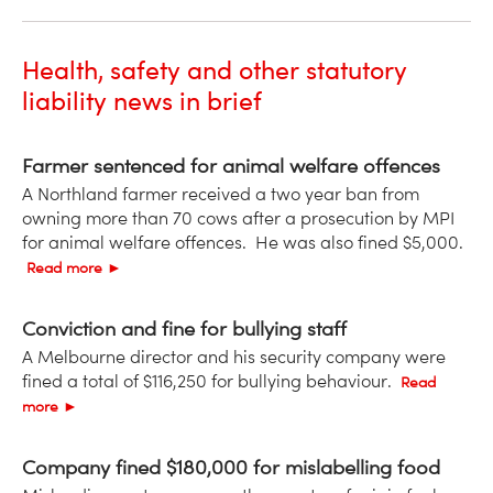
Health, safety and other statutory
liability news in brief
Farmer sentenced for animal welfare offences
A Northland farmer received a two year ban from
owning more than 70 cows after a prosecution by MPI
for animal welfare offences. He was also fined $5,000.
Read more ►
Conviction and fine for bullying staff
A Melbourne director and his security company were
fined a total of $116,250 for bullying behaviour.
Read
more ►
Company fined $180,000 for mislabelling food