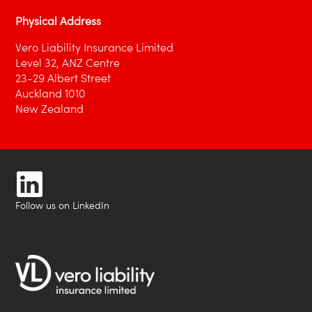
Physical Address
Vero Liability Insurance Limited
Level 32, ANZ Centre
23-29 Albert Street
Auckland 1010
New Zealand
Follow us on LinkedIn