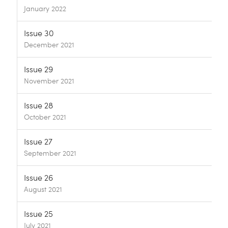
January 2022
Issue 30
December 2021
Issue 29
November 2021
Issue 28
October 2021
Issue 27
September 2021
Issue 26
August 2021
Issue 25
July 2021