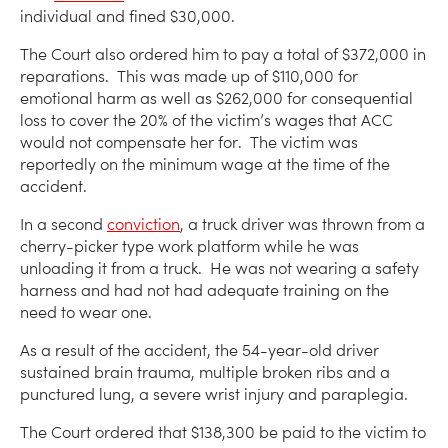
individual and fined $30,000.
The Court also ordered him to pay a total of $372,000 in
reparations. This was made up of $110,000 for
emotional harm as well as $262,000 for consequential
loss to cover the 20% of the victim’s wages that ACC
would not compensate her for. The victim was
reportedly on the minimum wage at the time of the
accident.
In a second
conviction
, a truck driver was thrown from a
cherry-picker type work platform while he was
unloading it from a truck. He was not wearing a safety
harness and had not had adequate training on the
need to wear one.
As a result of the accident, the 54-year-old driver
sustained brain trauma, multiple broken ribs and a
punctured lung, a severe wrist injury and paraplegia.
The Court ordered that $138,300 be paid to the victim to