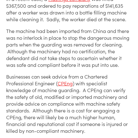
$367,500 and ordered to pay reparations of $141,635
after a worker was drawn into a bottle filling machine
while cleaning it. Sadly, the worker died at the scene.
The machine had been imported from China and there
was no interlock in place to stop the dangerous moving
parts when the guarding was removed for cleaning.
Although the machinery had no certification, the
defendant did not take steps to ascertain whether it
was safe and compliant before it was put into use.
Businesses can seek advice from a Chartered
Professional Engineer (
CPEng
) with specialist
knowledge of machine guarding. A CPEng can verify
the safety of old, modified or imported machinery and
provide advice on compliance with machine safety
standards. Although there is a cost for engaging a
CPEng, there will likely be a much higher human,
financial and reputational cost if someone is injured or
killed by non-compliant machinery.