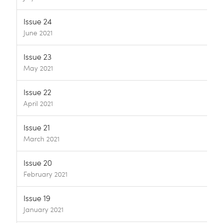
Issue 24
June 2021
Issue 23
May 2021
Issue 22
April 2021
Issue 21
March 2021
Issue 20
February 2021
Issue 19
January 2021