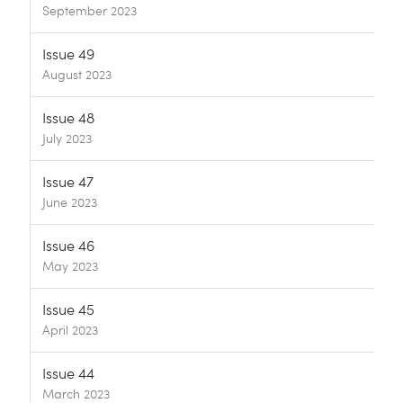
September 2023
Issue 49
August 2023
Issue 48
July 2023
Issue 47
June 2023
Issue 46
May 2023
Issue 45
April 2023
Issue 44
March 2023