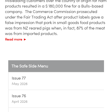
Misleading customers over the country of origin for ham
products resulted in a $ 180,000 fine for a Bulls-based
company. The Commerce Commission prosecuted
under the Fair Trading Act after product labels gave a
false impression that pork in small goods food products
was from NZ reared pigs when, in fact, 87% of the meat
was from imported products.
Read more ►
The Safe Side Menu
Issue 77
May 2026
Issue 76
April 2026