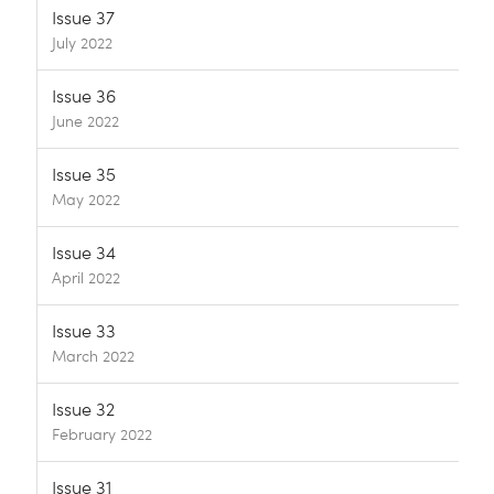
Issue 37
July 2022
Issue 36
June 2022
Issue 35
May 2022
Issue 34
April 2022
Issue 33
March 2022
Issue 32
February 2022
Issue 31