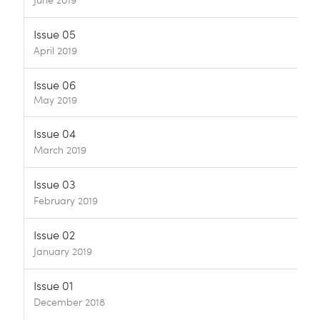
June 2019
Issue 05
April 2019
Issue 06
May 2019
Issue 04
March 2019
Issue 03
February 2019
Issue 02
January 2019
Issue 01
December 2018