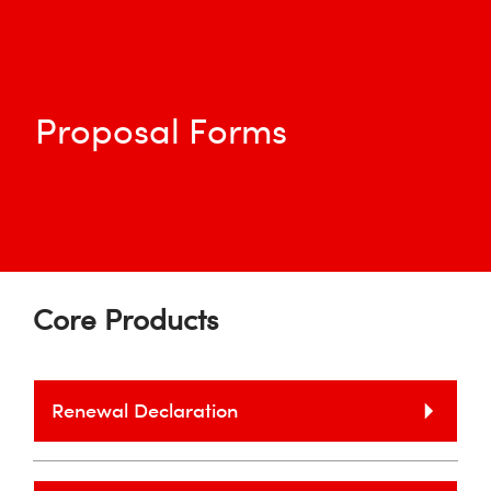
Proposal Forms
Core Products
Renewal Declaration
Please note we require a full Proposal