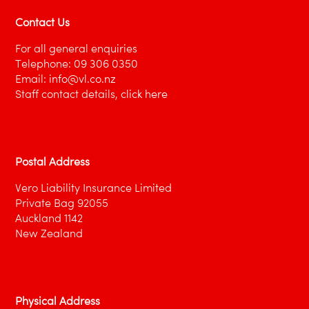
Project Design & Build Proposal
Contact Us
Project Managers Proposal
For all general enquiries
Solicitors Proposal
Telephone:
09 306 0350
Email:
info@vl.co.nz
Travel Agents Proposal
Staff contact details,
click here
Postal Address
Vero Liability Insurance Limited
Private Bag 92055
Auckland 1142
New Zealand
Physical Address