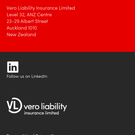
Vero Liability Insurance Limited
Level 32, ANZ Centre
23-29 Albert Street
Auckland 1010
New Zealand
Follow us on LinkedIn