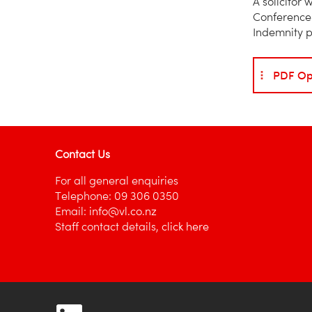
A solicitor
Conference 
Indemnity p
PDF Op
Contact Us
For all general enquiries
Telephone:
09 306 0350
Email:
info@vl.co.nz
Staff contact details,
click here