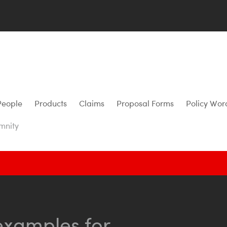
People
Products
Claims
Proposal Forms
Policy Wor
mnity
examples for