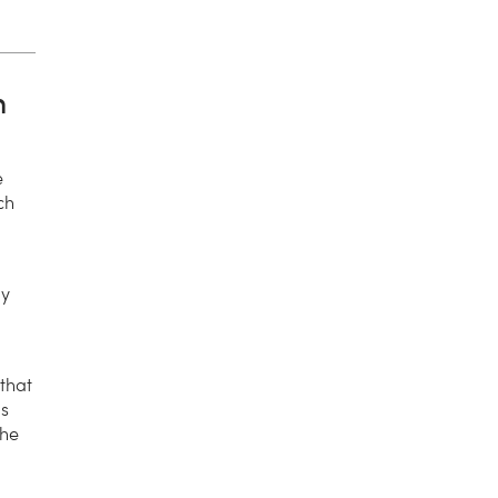
n
e
ch
ny
 that
ls
the