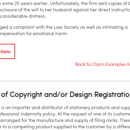
 some 20 years earlier. Unfortunately, the firm sent copies of 
isclosure of the will to her husband against her direct instructi
considerable distress.
ged a complaint with the Law Society as well as intimating a
ompensation for emotional harm.
tions
Back to Claim Examples 
of Copyright and/or Design Registratio
 is an importer and distributor of stationery products and supp
ofessional Indemnity policy. At the request of one of its custome
 arranged for the manufacture and supply of filing racks. Thes
r to a competing product supplied to the customer by a differ