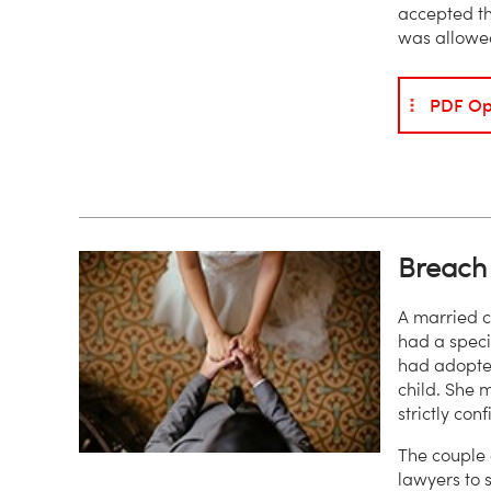
accepted th
was allowed
PDF Op
Breach 
A married c
had a specif
had adopted
child. She m
strictly con
The couple 
lawyers to 