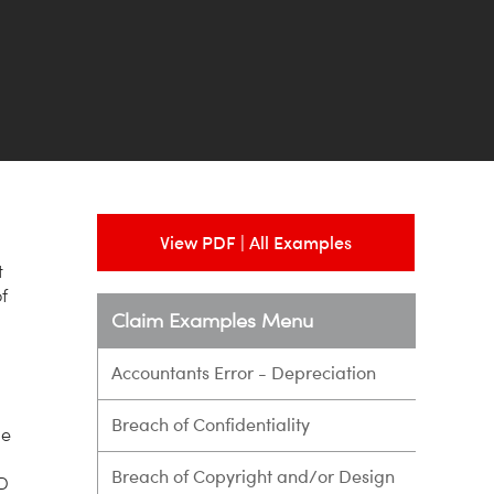
View PDF | All Examples
t
f
Claim Examples Menu
Accountants Error - Depreciation
Breach of Confidentiality
he
Breach of Copyright and/or Design
RD