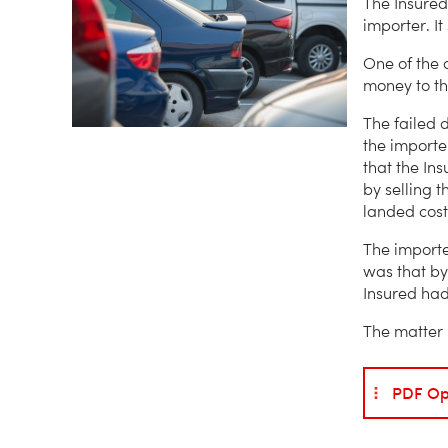
The Insured
importer. It
One of the 
money to the
The failed 
the importe
that the Ins
by selling 
landed cost
The importe
was that by
Insured had
The matter 
PDF Op