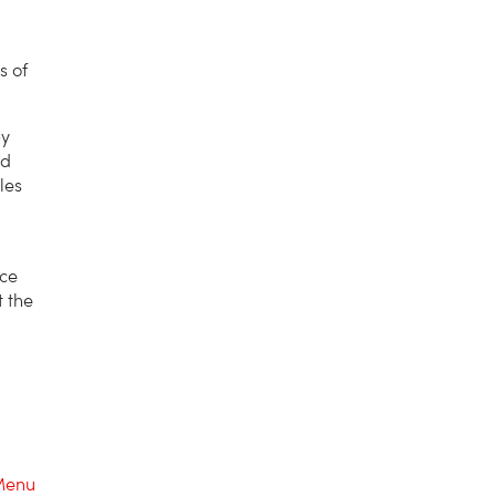
s of
by
ed
les
nce
t the
Menu