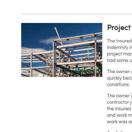
Projec
The Insure
Indemnity i
project man
had some un
The owner e
quickly bec
conditions.
The owner i
contractor 
the Insured
and work me
work was a