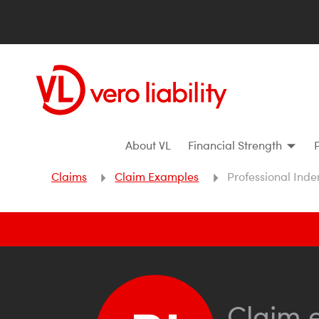
About VL
Financial Strength
Claims
Claim Examples
Professional Inde
Claim 