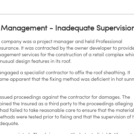
t Management - Inadequate Supervisio
d company was a project manager and held Professional
nsurance. It was contracted by the owner developer to provid
agement services for the construction of a retail complex whi
usual design features in its roof.
ngaged a specialist contractor to affix the roof sheathing. It
ame apparent that the fixing method was deficient in hot sun
ssued proceedings against the contractor for damages. The
joined the Insured as a third party to the proceedings alleging
 had failed to take reasonable care to ensure that the materia
thods were tested prior to fixing and that the supervision of 
dequate.