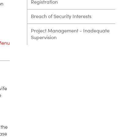
Registration
on
Breach of Security Interests
Project Management - Inadequate
Supervision
Menu
wife
e
 the
hase