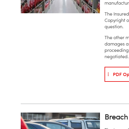
manufactur
The Insured
Copyright o
question.
The other m
damages ari
proceeding
negotiated.
PDF Op
Breach 