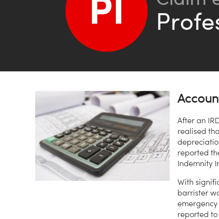
Profe
Account
After an IR
realised th
depreciati
reported th
Indemnity I
With signifi
barrister w
emergency t
reported to