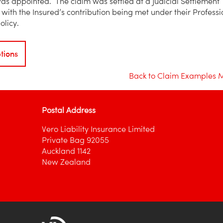
 was appointed. The claim was settled at a Judicial Settlement
with the Insured’s contribution being met under their Professi
olicy.
tions
Back to Claim Examples 
Postal Address
Vero Liability Insurance Limited
Private Bag 92055
Auckland 1142
New Zealand