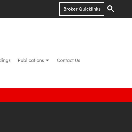
Broker Quicklinks
dings
Publications
Contact Us