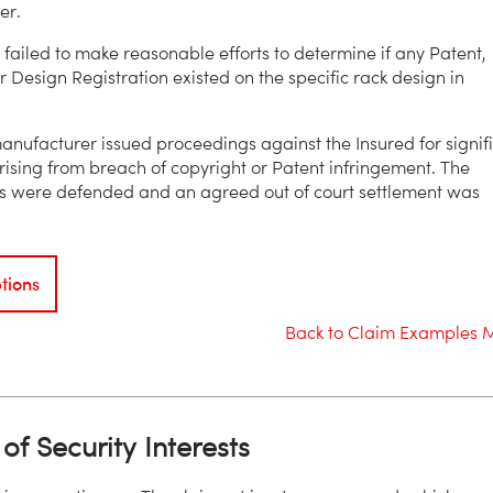
er.
 failed to make reasonable efforts to determine if any Patent,
r Design Registration existed on the specific rack design in
anufacturer issued proceedings against the Insured for signif
sing from breach of copyright or Patent infringement. The
s were defended and an agreed out of court settlement was
tions
Back to Claim Examples 
of Security Interests