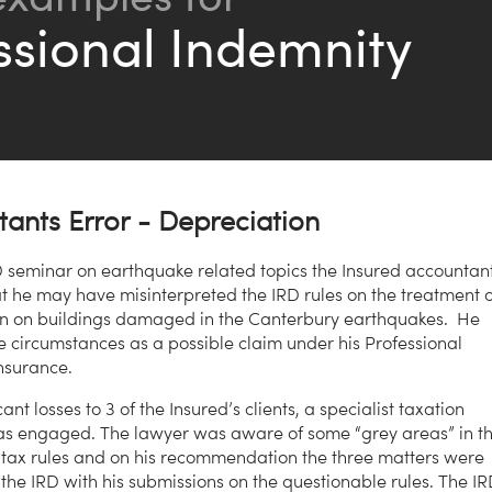
ssional Indemnity
ants Error - Depreciation
D seminar on earthquake related topics the Insured accountan
at he may have misinterpreted the IRD rules on the treatment o
on on buildings damaged in the Canterbury earthquakes. He
e circumstances as a possible claim under his Professional
nsurance.
cant losses to 3 of the Insured’s clients, a specialist taxation
as engaged. The lawyer was aware of some “grey areas” in t
ax rules and on his recommendation the three matters were
 the IRD with his submissions on the questionable rules. The I