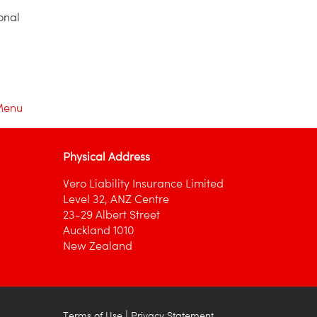
onal
Menu
Physical Address
Vero Liability Insurance Limited
Level 32, ANZ Centre
23-29 Albert Street
Auckland 1010
New Zealand
|
Terms of Use
Privacy Statement