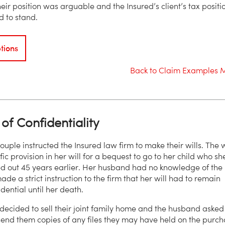
eir position was arguable and the Insured’s client’s tax positi
 to stand.
tions
Back to Claim Examples 
of Confidentiality
ouple instructed the Insured law firm to make their wills. The 
ic provision in her will for a bequest to go to her child who sh
 out 45 years earlier. Her husband had no knowledge of the
ade a strict instruction to the firm that her will had to remain
fidential until her death.
decided to sell their joint family home and the husband asked
send them copies of any files they may have held on the purc