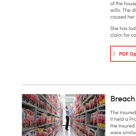
of the house
wills. The d
caused her 
She has lod
claim for c
PDF Op
Breach 
The Insured
It held a Pr
the Insured
were simila