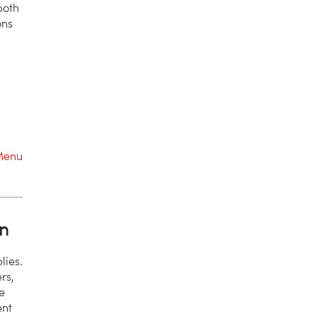
both
ons
Menu
n
lies.
rs,
e
ent