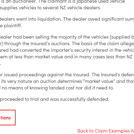
 is an auctioneer. The claimant is a Japanese used vehicle
 supplies vehicles to several NZ vehicle dealers.
dealers went into liquidation. The dealer owed significant sum
 plaintiff.
dealer had been selling the majority of the vehicles (supplied 
r) through the Insured’s auctions. The basis of the claim alleg
ured had converted the importer’s security interest in the vehic
them at less than market value and in many cases less than NZ
.
r issued proceedings against the Insured. The Insured's defe
 its very nature an auction determines “market value” and tha
 no means of knowing landed cost nor did it need to.
proceeded to trial and was successfully defended.
tions
Back to Claim Examples 