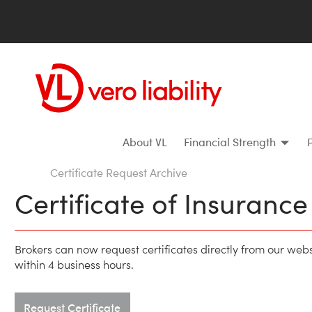
About VL
Financial Strength
Certificate Request Archive
Certificate of Insuranc
Brokers can now request certificates directly from our web
within 4 business hours.
Request Certificate