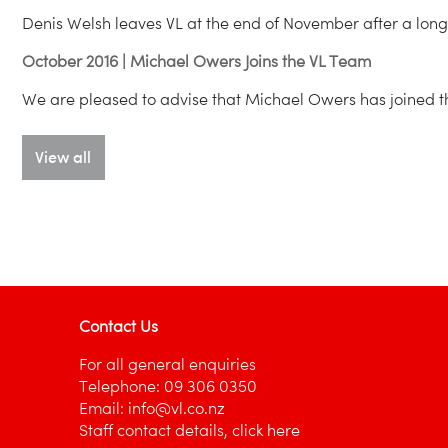
Denis Welsh leaves VL at the end of November after a long 
October 2016 | Michael Owers Joins the VL Team
We are pleased to advise that Michael Owers has joined t
View all
Contact Us
For all general enquiries
Telephone:
09 306 0350
Email:
info@vl.co.nz
Staff contact details,
click here