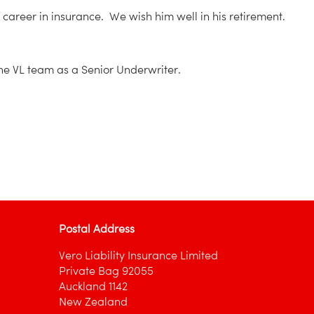
career in insurance. We wish him well in his retirement.
he VL team as a Senior Underwriter.
Postal Address
Vero Liability Insurance Limited
Private Bag 92055
Auckland 1142
New Zealand