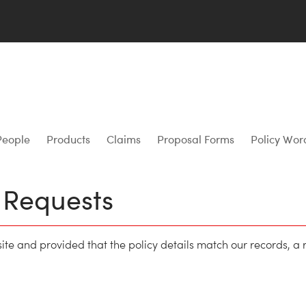
People
Products
Claims
Proposal Forms
Policy Wor
e Requests
site and provided that the policy details match our records, a