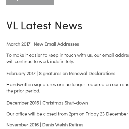
VL Latest News
March 2017 | New Email Addresses
To make it easier to keep in touch with us, our email add
will continue to work indefinitely.
February 2017 | Signatures on Renewal Declarations
Handwritten signatures are no longer required on our rene
the prior period.
December 2016 | Christmas Shut-down
Our office will be closed from 2pm on Friday 23 December 
November 2016 | Denis Welsh Retires