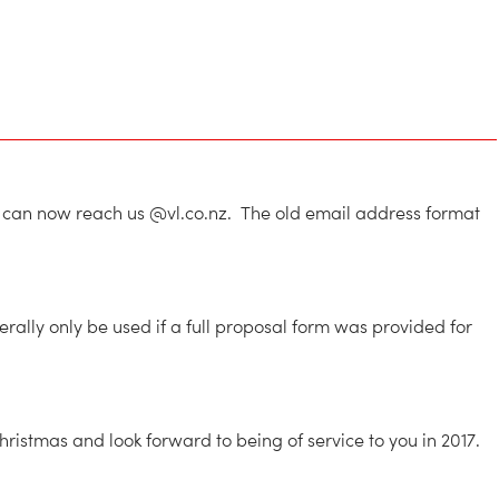
ou can now reach us @vl.co.nz. The old email address format
ally only be used if a full proposal form was provided for
istmas and look forward to being of service to you in 2017.