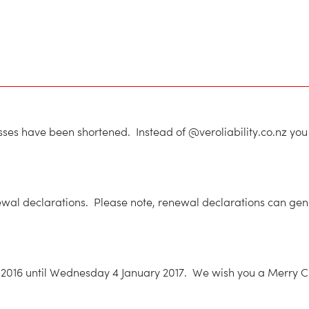
resses have been shortened. Instead of @veroliability.co.nz y
wal declarations. Please note, renewal declarations can gener
2016 until Wednesday 4 January 2017. We wish you a Merry Chr