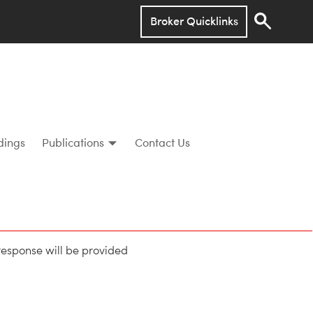
Broker Quicklinks
dings
Publications
Contact Us
 response will be provided