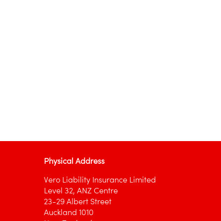
Physical Address
Vero Liability Insurance Limited
Level 32, ANZ Centre
23-29 Albert Street
Auckland 1010