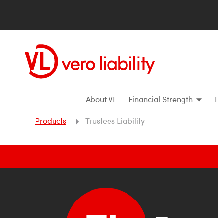
About VL
Financial Strength
Products
Trustees Liability