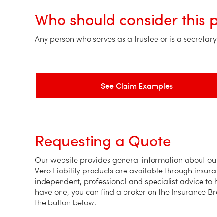
Who should consider this 
Any person who serves as a trustee or is a secretary o
See Claim Examples
Requesting a Quote
Our website provides general information about our 
Vero Liability products are available through insur
independent, professional and specialist advice to h
have one, you can find a broker on the Insurance Br
the button below.