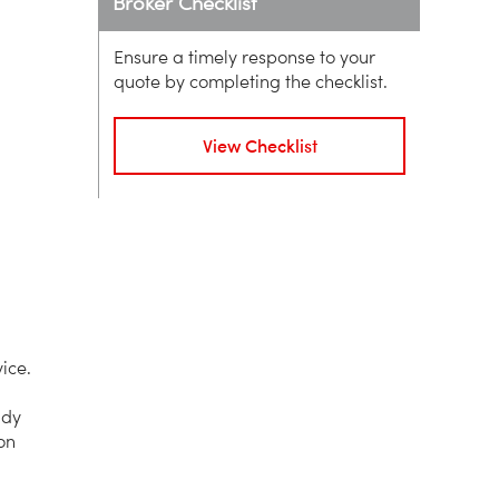
Broker Checklist
Ensure a timely response to your
quote by completing the checklist.
View Checklist
ice.
ady
on