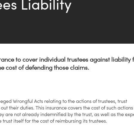
es Liability
urance to cover individual trustees against liability 
the cost of defending those claims.
leged Wrongful Acts relating to the actions of trustees, trust
 out their duties. This insurance covers the cost of such actions
they are not already indemnified by the trust, as well as the ex
rust itself for the cost of reimbursing its trustees.