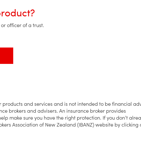
product?
r officer of a trust.
products and services and is not intended to be financial adv
ance brokers and advisers. An insurance broker provides
elp make sure you have the right protection. If you don’t alre
okers Association of New Zealand (IBANZ) website by clicking 