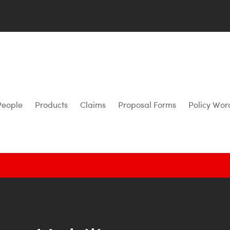
People
Products
Claims
Proposal Forms
Policy Wor