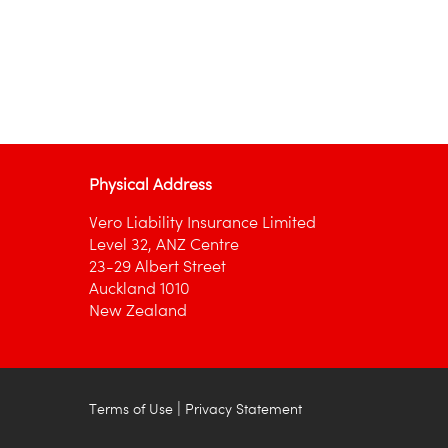
Physical Address
Vero Liability Insurance Limited
Level 32, ANZ Centre
23-29 Albert Street
Auckland 1010
New Zealand
|
Terms of Use
Privacy Statement