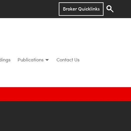
Broker Quicklinks
dings
Publications
Contact Us