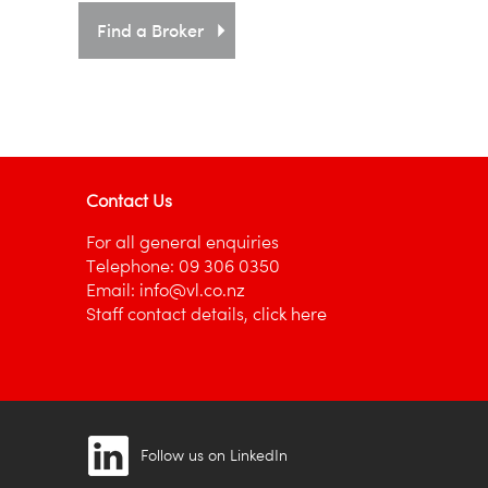
Find a Broker
Contact Us
For all general enquiries
Telephone:
09 306 0350
Email:
info@vl.co.nz
Staff contact details,
click here
Follow us on LinkedIn