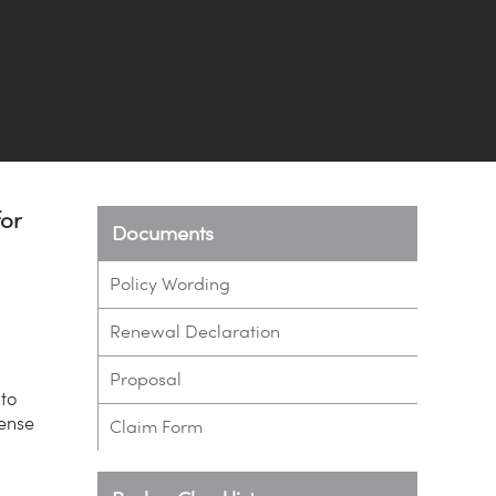
for
Documents
Policy Wording
Renewal Declaration
Proposal
 to
pense
Claim Form