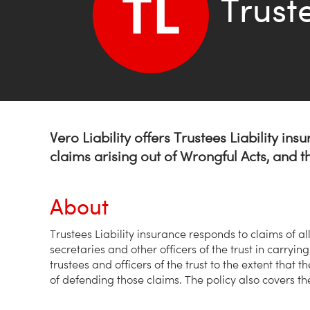
Truste
Vero Liability offers Trustees Liability ins
claims arising out of Wrongful Acts, and 
About
Trustees Liability insurance responds to claims of al
secretaries and other officers of the trust in carrying
trustees and officers of the trust to the extent that 
of defending those claims. The policy also covers the t