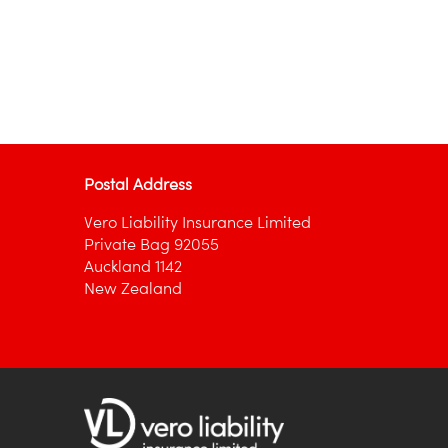
Postal Address
Vero Liability Insurance Limited
Private Bag 92055
Auckland 1142
New Zealand