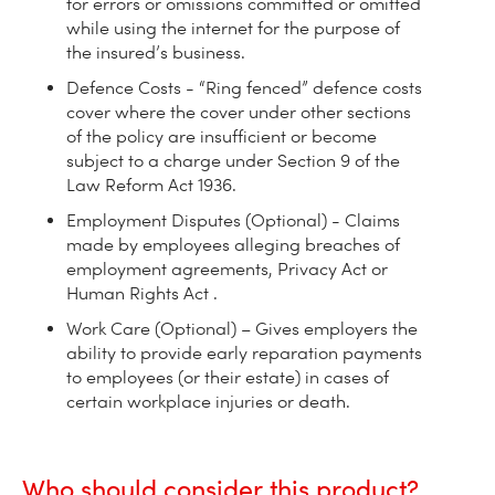
for errors or omissions committed or omitted
while using the internet for the purpose of
the insured’s business.
Defence Costs - “Ring fenced” defence costs
cover where the cover under other sections
of the policy are insufficient or become
subject to a charge under Section 9 of the
Law Reform Act 1936.
Employment Disputes (Optional) - Claims
made by employees alleging breaches of
employment agreements, Privacy Act or
Human Rights Act .
Work Care (Optional) – Gives employers the
ability to provide early reparation payments
to employees (or their estate) in cases of
certain workplace injuries or death.
Who should consider this product?