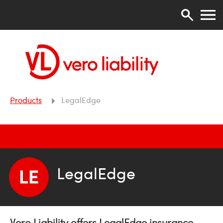
Products
LegalEdge
LegalEdge
Vero Liability offers LegalEdge insurance