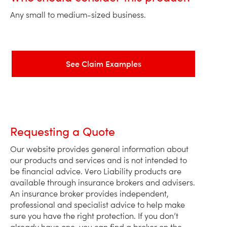
Any small to medium-sized business.
See Claim Examples
Requesting a Quote
Our website provides general information about
our products and services and is not intended to
be financial advice. Vero Liability products are
available through insurance brokers and advisers.
An insurance broker provides independent,
professional and specialist advice to help make
sure you have the right protection. If you don’t