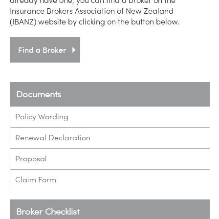
already have one, you can find a broker on the
Insurance Brokers Association of New Zealand
(IBANZ) website by clicking on the button below.
Find a Broker
Documents
Policy Wording
Renewal Declaration
Proposal
Claim Form
Broker Checklist