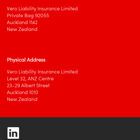
Vero Liability Insurance Limited
Private Bag 92055
Auckland 1142
New Zealand
Physical Address
Vero Liability Insurance Limited
Level 32, ANZ Centre
23-29 Albert Street
Auckland 1010
New Zealand