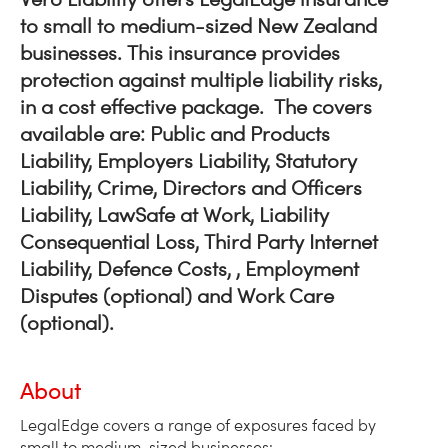
to small to medium-sized New Zealand
businesses. This insurance provides
protection against multiple liability risks,
in a cost effective package. The covers
available are: Public and Products
Liability, Employers Liability, Statutory
Liability, Crime, Directors and Officers
Liability, LawSafe at Work, Liability
Consequential Loss, Third Party Internet
Liability, Defence Costs, , Employment
Disputes (optional) and Work Care
(optional).
About
LegalEdge covers a range of exposures faced by
small to medium-sized businesses: