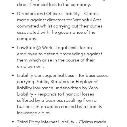
direct financial loss to the company.
Directors and Officers Liability - Claims
made against directors for Wrongful Acts
committed whilst carrying out their duties
associated with the governance of the
company.
LawSafe @ Work- Legal costs for an
employee to defend proceedings against
them which arise in the course of their
employment.
Liability Consequential Loss – for businesses
carrying Public, Statutory or Employers’
liability insurance underwritten by Vero
Liability - responds to financial losses
suffered by a business resulting from a
business interruption caused by a liability
insurance claim.
Third Party Internet Liability - Claims made