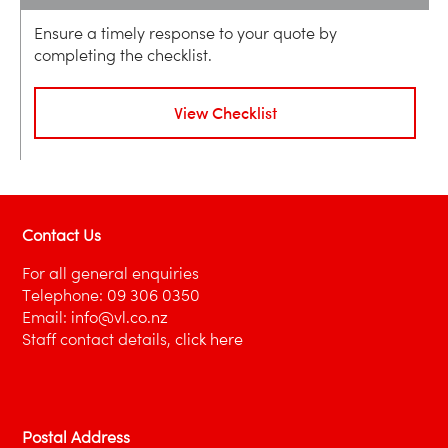
Ensure a timely response to your quote by
completing the checklist.
View Checklist
Contact Us
For all general enquiries
Telephone:
09 306 0350
Email:
info@vl.co.nz
Staff contact details,
click here
Postal Address