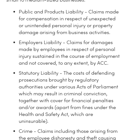
Public and Products Liability - Claims made
for compensation in respect of unexpected
or unintended personal injury or property
damage arising from business activities.
Employers Liability - Claims for damages
made by employees in respect of personal
injury sustained in the course of employment
and not covered, to any extent, by ACC.
Statutory Liability - The costs of defending
prosecutions brought by regulatory
authorities under various Acts of Parliament
which may result in criminal conviction,
together with cover for financial penalties
and/or awards (apart from fines under the
Health and Safety Act, which are
uninsurable).
Crime - Claims including those arising from
the employee dishonesty and theft causing