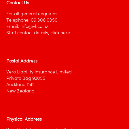
Contact Us
is subject to a retroactive date
aside from insurance, the director’s
For all general enquiries
company may be unable to, or chose not
Telephone:
09 306 0350
to, grant indemnity under its
In proposing the insurance, the director
Email:
info@vl.co.nz
indemnification provisions
nominates the company(ies) in respect of
Staff contact details,
click here
which cover is required.
The Vero Liability underwriter will most likely
require financial information for the selected
Postal Address
companies.
Vero Liability Insurance Limited
Private Bag 92055
Auckland 1142
New Zealand
Physical Address