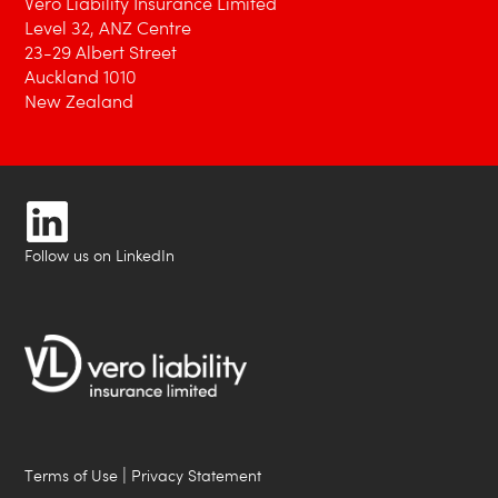
Vero Liability Insurance Limited
Level 32, ANZ Centre
23-29 Albert Street
Auckland 1010
New Zealand
Follow us on LinkedIn
|
Terms of Use
Privacy Statement