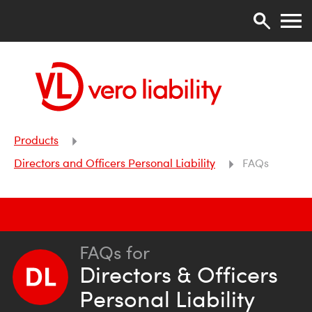
Products
Directors and Officers Personal Liability
FAQs
FAQs for
Directors & Officers
Personal Liability