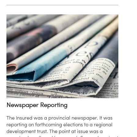
Newspaper Reporting
The Insured was a provincial newspaper. It was
reporting on forthcoming elections to a regional
development trust. The point at issue was a