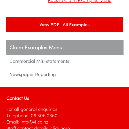
Back to Claim Examples Menu
View PDF | All Examples
Claim Examples Menu
Commercial Mis-statements
Newspaper Reporting
Contact Us
For all general enquiries
Telephone:
09 306 0350
Email:
info@vl.co.nz
Staff contact details,
click here