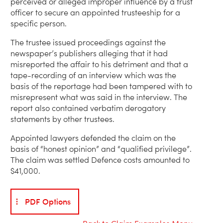
perceived or alleged improper influence by a trust
officer to secure an appointed trusteeship for a
specific person.
The trustee issued proceedings against the
newspaper’s publishers alleging that it had
misreported the affair to his detriment and that a
tape-recording of an interview which was the
basis of the reportage had been tampered with to
misrepresent what was said in the interview. The
report also contained verbatim derogatory
statements by other trustees.
Appointed lawyers defended the claim on the
basis of “honest opinion” and “qualified privilege”.
The claim was settled Defence costs amounted to
$41,000.
PDF Options