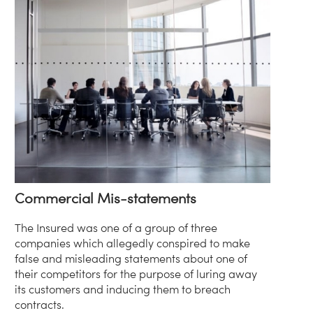
Commercial Mis-statements
The Insured was one of a group of three
companies which allegedly conspired to make
false and misleading statements about one of
their competitors for the purpose of luring away
its customers and inducing them to breach
contracts.