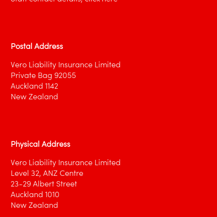
Postal Address
Vero Liability Insurance Limited
Private Bag 92055
Auckland 1142
New Zealand
Physical Address
Vero Liability Insurance Limited
Level 32, ANZ Centre
23-29 Albert Street
Auckland 1010
New Zealand