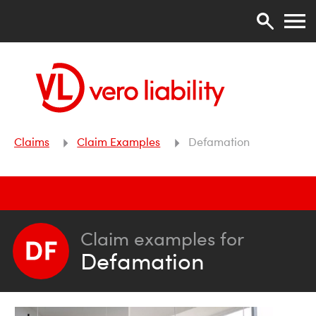
Claims
Claim Examples
Defamation
Claim examples for
Defamation