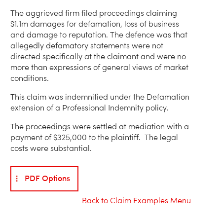
The aggrieved firm filed proceedings claiming
$1.1m damages for defamation, loss of business
and damage to reputation. The defence was that
allegedly defamatory statements were not
directed specifically at the claimant and were no
more than expressions of general views of market
conditions.
This claim was indemnified under the Defamation
extension of a Professional Indemnity policy.
The proceedings were settled at mediation with a
payment of $325,000 to the plaintiff. The legal
costs were substantial.
PDF Options
Back to Claim Examples Menu